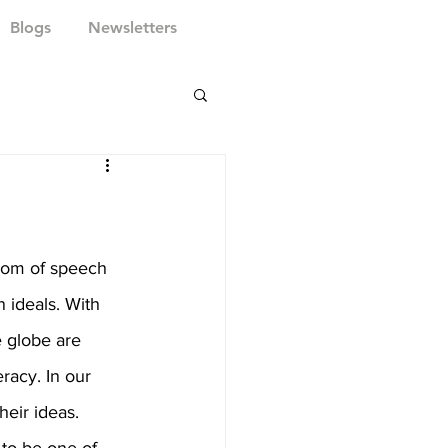
Blogs
Newsletters
dom of speech 
ideals. With 
e globe are 
eracy. In our 
heir ideas. 