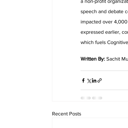
a non-profit organiza
speech and debate co
impacted over 4,000 
expressed earlier, com
which fuels Cognitiv
Written By: 
Sachit Mu
Recent Posts