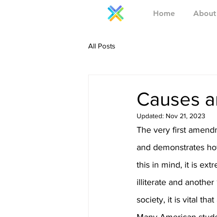
Home
About
All Posts
Causes an
Updated:
Nov 21, 2023
The very first amend
and demonstrates how
this in mind, it is e
illiterate and another
society, it is vital t