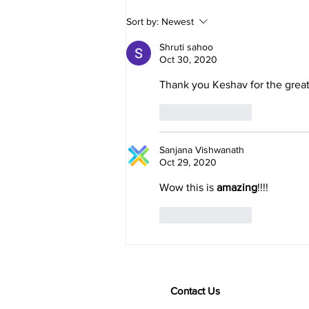
person...
Sort by:
Newest
Shruti sahoo
Oct 30, 2020
Thank you Keshav for the great
Like
Reply
Sanjana Vishwanath
Oct 29, 2020
Wow this is 
amazing
!!!! 
Like
Reply
Contact Us