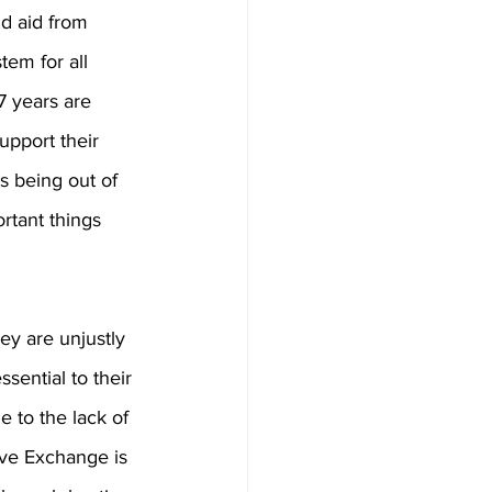
d aid from 
tem for all 
7 years are 
upport their 
s being out of 
rtant things 
ey are unjustly 
sential to their 
e to the lack of 
ive Exchange is 