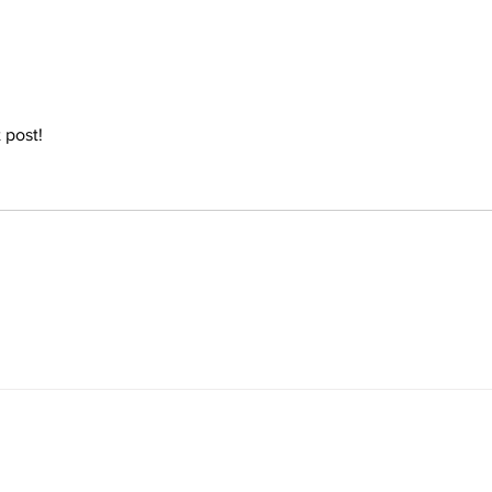
referred to...
speec
 post! 