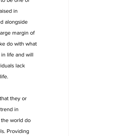
to be one of 
ised in 
nd alongside 
large margin of 
ke do with what 
n life and will 
iduals lack 
ife.
hat they or 
trend in 
 the world do 
s. Providing 