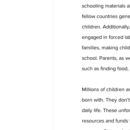
schooling materials a
fellow countries gener
children. Additionall
engaged in forced lab
families, making chil
school. Parents, as 
such as finding food, 
Millions of children 
born with. They don’t
daily life. These unfo
resources and funds t