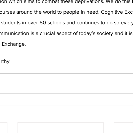
tion which aims to combat these deprivations. We do this 
urses around the world to people in need. Cognitive Ex
students in over 60 schools and continues to do so ever
munication is a crucial aspect of today’s society and it is 
e Exchange.
rthy