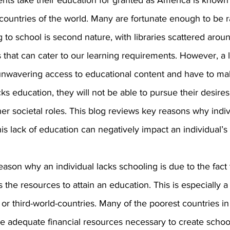
ts take their education for granted as America is known 
ountries of the world. Many are fortunate enough to be ra
 to school is second nature, with libraries scattered arou
es that can cater to our learning requirements. However, a 
unwavering access to educational content and have to ma
acks education, they will not be able to pursue their desires i
her societal roles. This blog reviews key reasons why indiv
s lack of education can negatively impact an individual’s l
son why an individual lacks schooling is due to the fact t
 the resources to attain an education. This is especially a 
or third-world-countries. Many of the poorest countries in
e adequate financial resources necessary to create school