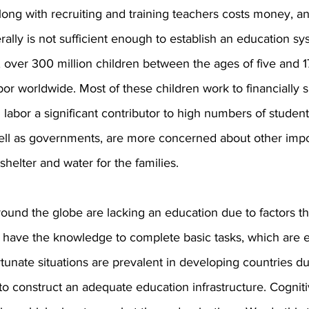
long with recruiting and training teachers costs money, an
ally is not sufficient enough to establish an education sys
y, over 300 million children between the ages of five and 1
or worldwide. Most of these children work to financially s
d labor a significant contributor to high numbers of student
well as governments, are more concerned about other impo
shelter and water for the families.
around the globe are lacking an education due to factors th
 have the knowledge to complete basic tasks, which are es
rtunate situations are prevalent in developing countries du
o construct an adequate education infrastructure. Cognit