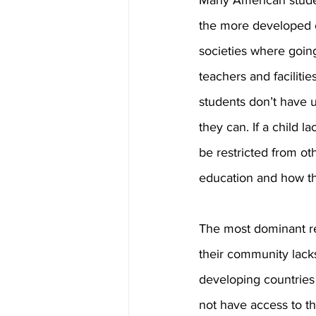
Many American studen
the more developed c
societies where going
teachers and faciliti
students don’t have 
they can. If a child l
be restricted from ot
education and how thi
The most dominant rea
their community lacks
developing countries 
not have access to th