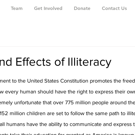
Team
Get Involved
Donate
Contact Us
d Effects of Illiteracy
ment to the United States Constitution promotes the free
 every human should have the right to express their own 
xtremely unfortunate that over 775 million people around th
 152 million children are set to follow the same path to illit
hat all humans have the ability to communicate and express t