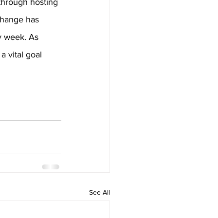
through hosting 
change has 
y week. As 
a vital goal 
See All